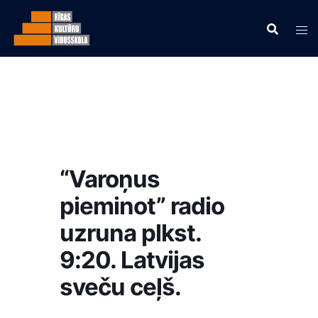
“Varoņus
pieminot” radio
uzruna plkst.
9:20. Latvijas
sveču ceļš.