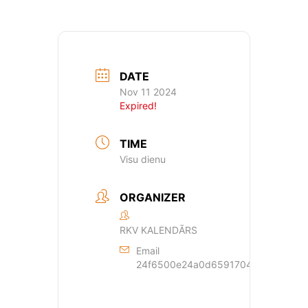
DATE
Nov 11 2024
Expired!
TIME
Visu dienu
ORGANIZER
RKV KALENDĀRS
Email
24f6500e24a0d659170429dde44a362