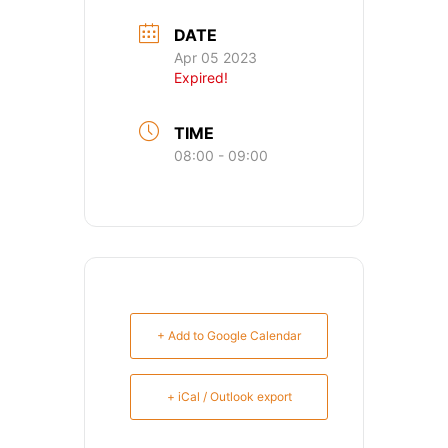
DATE
Apr 05 2023
Expired!
TIME
08:00 - 09:00
+ Add to Google Calendar
+ iCal / Outlook export