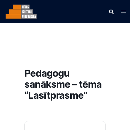
Pedagogu
sanāksme – tēma
“Lasītprasme”