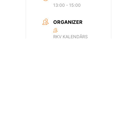
13:00 - 15:00
ORGANIZER
RKV KALENDĀRS
Email
24f6500e24a0d659170429dde44a362
+ Add to Google Calendar
+ iCal / Outlook export