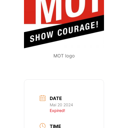
MOT logo
DATE
Mai 20 2024
Expired!
TIME