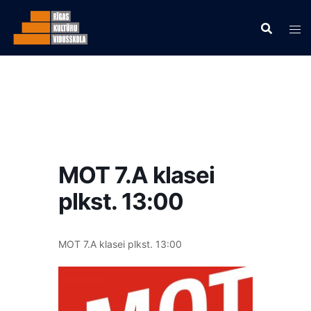
MOT 7.A klasei
plkst. 13:00
MOT 7.A klasei plkst. 13:00