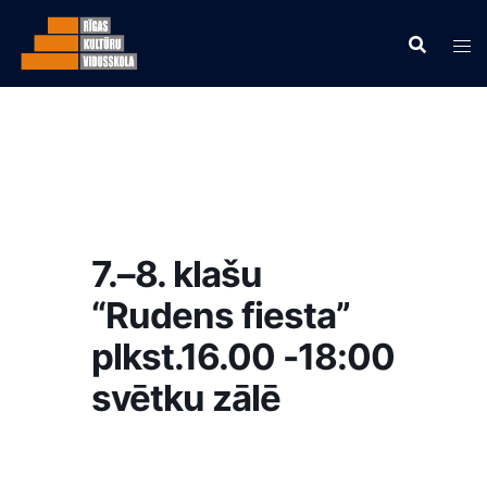
7.–8. klašu
“Rudens fiesta”
plkst.16.00 -18:00
svētku zālē