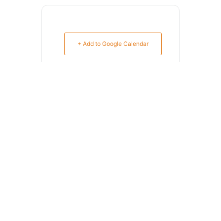
+ Add to Google Calendar
+ iCal / Outlook export
SHARE THIS EVENT