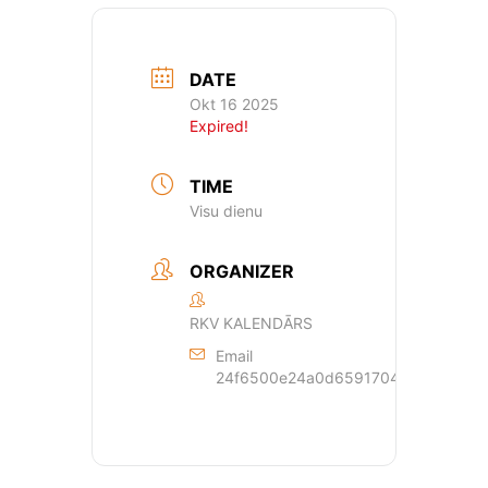
DATE
Okt 16 2025
Expired!
TIME
Visu dienu
ORGANIZER
RKV KALENDĀRS
Email
24f6500e24a0d659170429dde44a362