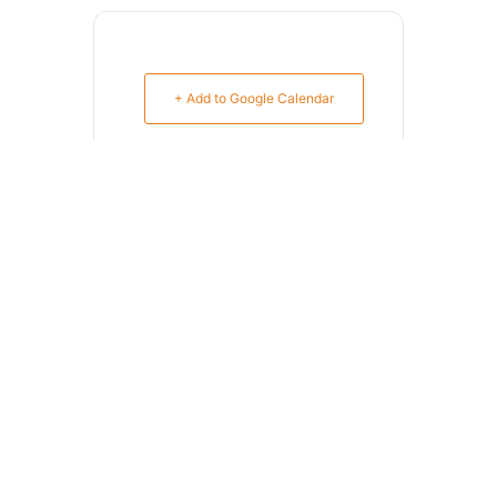
+ Add to Google Calendar
+ iCal / Outlook export
SHARE THIS EVENT