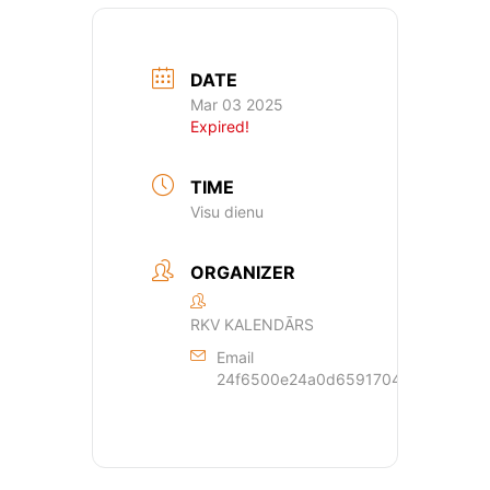
DATE
Mar 03 2025
Expired!
TIME
Visu dienu
ORGANIZER
RKV KALENDĀRS
Email
24f6500e24a0d659170429dde44a362