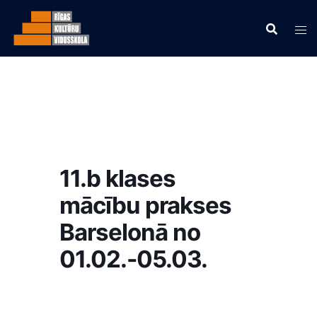
11.b klases
mācību prakses
Barselonā no
01.02.-05.03.