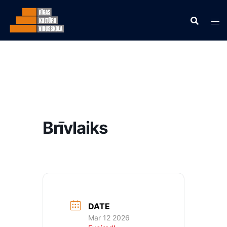
Brīvlaiks
DATE
Mar 12 2026