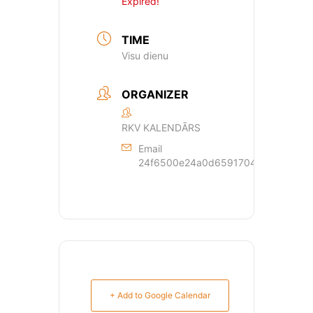
Expired!
TIME
Visu dienu
ORGANIZER
RKV KALENDĀRS
Email
24f6500e24a0d659170429dde44a362
+ Add to Google Calendar