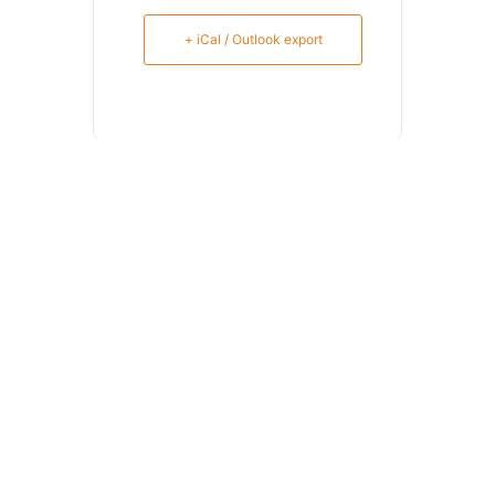
+ iCal / Outlook export
SHARE THIS EVENT
Meklēt